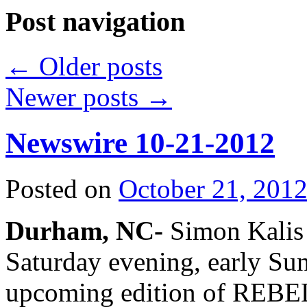
Post navigation
←
Older posts
Newer posts
→
Newswire 10-21-2012
Posted on
October 21, 201
Durham, NC-
Simon Kalis i
Saturday evening, early Su
upcoming edition of REBE