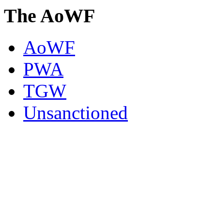
The AoWF
AoWF
PWA
TGW
Unsanctioned