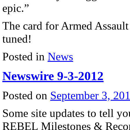
epic.”
The card for Armed Assault 
tuned!
Posted in
News
Newswire 9-3-2012
Posted on
September 3, 20
Some site updates to tell you
REBEL Milestones & Recor