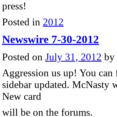
press!
Posted in
2012
Newswire 7-30-2012
Posted on
July 31, 2012
b
Aggression us up! You can 
sidebar updated. McNasty 
New card
will be on the forums.