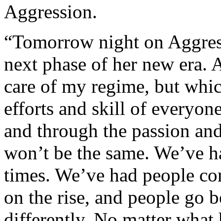
Aggression.
“Tomorrow night on Aggres
next phase of her new era. 
care of my regime, but whi
efforts and skill of every
and through the passion and
won’t be the same. We’ve h
times. We’ve had people c
on the rise, and people go b
differently. No matter what