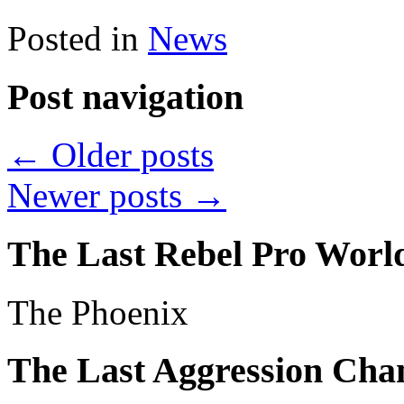
Posted in
News
Post navigation
←
Older posts
Newer posts
→
The Last Rebel Pro Wor
The Phoenix
The Last Aggression Ch