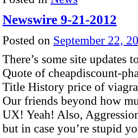
Newswire 9-21-2012
Posted on
September 22, 2
There’s some site updates t
Quote of
cheapdiscount-ph
Title History
price of viagra
Our friends beyond
how muc
UX! Yeah! Also, Aggression
but in case you’re stupid y