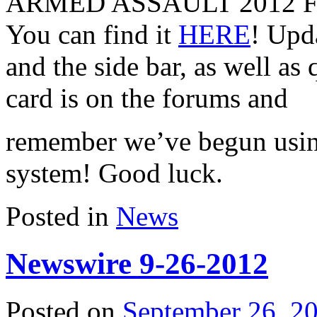
ARMED ASSAULT 2012 F
You can find it
HERE
! Upda
and the side bar, as well as
card is on the forums and
remember we’ve begun usin
system! Good luck.
Posted in
News
Newswire 9-26-2012
Posted on
September 26, 2