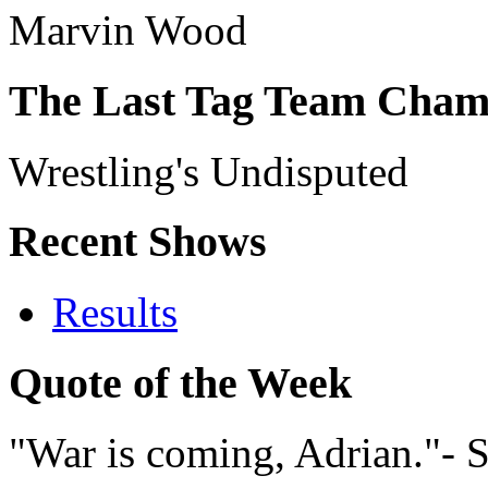
Marvin Wood
The Last Tag Team Cham
Wrestling's Undisputed
Recent Shows
Results
Quote of the Week
"War is coming, Adrian."- 