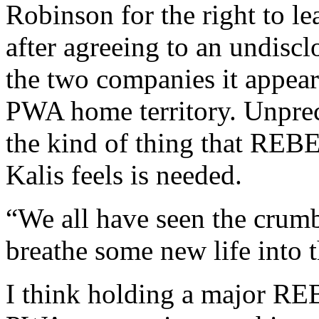
Robinson for the right to l
after agreeing to an undis
the two companies it appea
PWA home territory. Unprece
the kind of thing that RE
Kalis feels is needed.
“We all have seen the crumb
breathe some new life into
I think holding a major REB