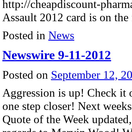
http://cheapdiscount-phar
Assault 2012 card is on th
Posted in
News
Newswire 9-11-2012
Posted on
September 12, 2
Aggression is up! Check it
one step closer! Next weeks
Quote of the Week updated,