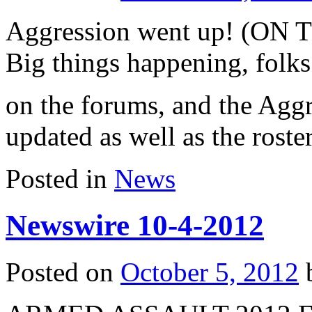
Aggression went up! (ON T
Big things happening, folks
on the forums, and the Aggre
updated as well as the roster
Posted in
News
Newswire 10-4-2012
Posted on
October 5, 2012