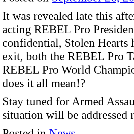
It was revealed late this aft
acting REBEL Pro President
confidential, Stolen Hearts
exit, both the REBEL Pro 
REBEL Pro World Champion
does it all mean!?
Stay tuned for Armed Assaul
situation will be addressed
Posted in
News