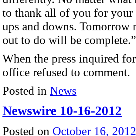
to thank all of you for your
ups and downs. Tomorrow ni
out to do will be complete.”
When the press inquired for 
office refused to comment.
Posted in
News
Newswire 10-16-2012
Posted on
October 16, 201