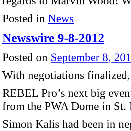
regards to Marvin Wood! W
Posted in
News
Newswire 9-8-2012
Posted on
September 8, 20
With negotiations finalized,
REBEL Pro’s next big event 
from the PWA Dome in St. 
Simon Kalis had been in n