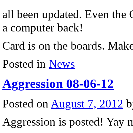
all been updated. Even the
a computer back!
Card is on the boards. Make
Posted in
News
Aggression 08-06-12
Posted on
August 7, 2012
Aggression is posted! Yay m