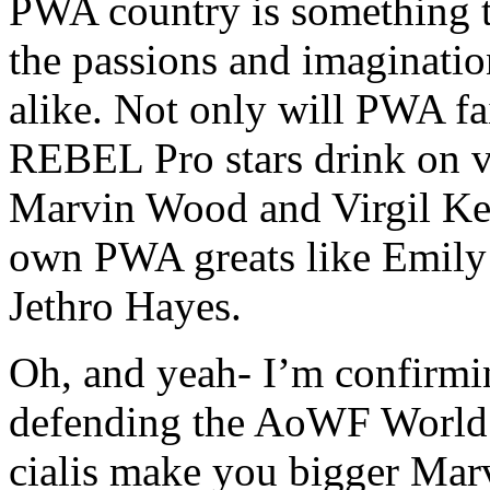
PWA country is something t
the passions and imaginatio
alike. Not only will PWA fai
REBEL Pro stars
drink on 
Marvin Wood and Virgil Keen
own PWA greats like Emily
Jethro Hayes.
Oh, and yeah- I’m confirmi
defending the AoWF World
cialis make you bigger
Marv